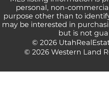
personal, non-commercial 
purpose other than to identi
may be interested in purchasi
but is not gu
© 2026 UtahRealEstat
© 2026 Western Land Rea