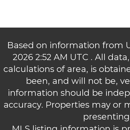
Based on information from U
2026 2:52 AM UTC .
All data
calculations of area, is obtai
been, and will not be, ve
information should be indep
accuracy. Properties may or m
presenting
MLS listing information is p