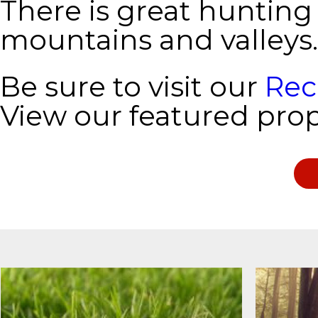
There is great hunting
mountains and valleys.
Be sure to visit our
Rec
View our featured prop