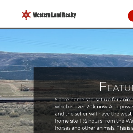
Featu
5 acre home site, set up for anim
which is over 20k now. And power 
and the seller will have the wes
home site 1 ½ hours from the Was
horses and other animals. This is a