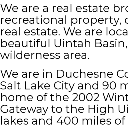
We are a real estate br
recreational property, 
real estate. We are loc
beautiful Uintah Basin
wilderness area.
We are in Duchesne Co
Salt Lake City and 90 m
home of the 2002 Wint
Gateway to the High Uin
lakes and 400 miles o