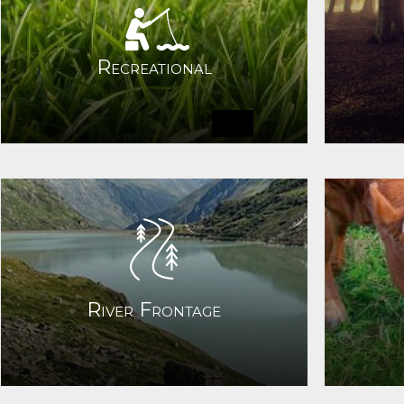
Recreational
River Frontage