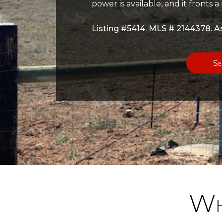
power is available, and it fronts 
Listing #5414. MLS # 2144378. As
Se
Wh